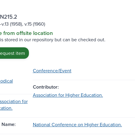
 N215.2
-v.13 (1958), v.15 (1960)
e from offsite location
 is stored in our repository but can be checked out.
request item
Conference/Event
iodical
Contributor:
Association for Higher Education.
sociation for
ation.
e Name:
National Conference on Higher Education.