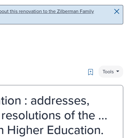
out this renovation to the Zilberman Family
Bookmark
Tools
tion : addresses,
esolutions of the ...
n Higher Education.