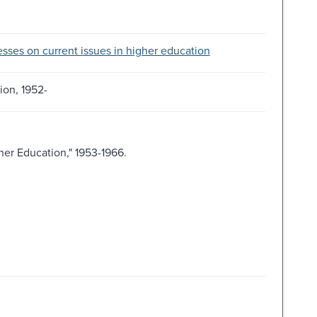
sses on current issues in higher education
ion, 1952-
er Education," 1953-1966.