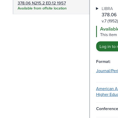
378.06 N215.2 ED.12 1957
Available from offsite location
LIBRA
378.06
v.7 (1952)
Availabl
This item
Log in to 
Format:
Journal/Per
American As
Higher Educ
Conferenc