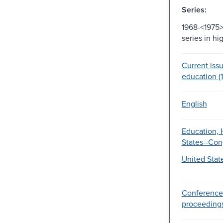
Series:
1968-<1975>
series in h
Current issu
education (
English
Education, 
States--Con
United Stat
Conference
proceeding