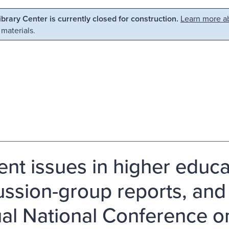
Library Center is currently closed for construction.
Learn more ab
 materials.
ent issues in higher educa
ussion-group reports, and r
al National Conference o