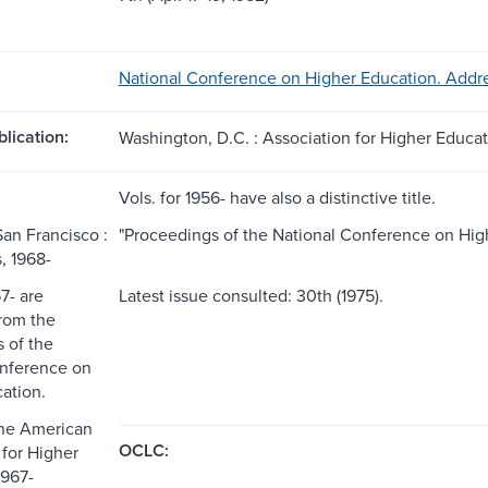
National Conference on Higher Education. Addre
blication:
Washington, D.C. : Association for Higher Educat
Vols. for 1956- have also a distinctive title.
San Francisco :
"Proceedings of the National Conference on High
, 1968-
67- are
Latest issue consulted: 30th (1975).
from the
 of the
onference on
ation.
the American
OCLC:
 for Higher
1967-