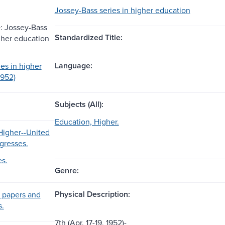
Jossey-Bass series in higher education
: Jossey-Bass
Standardized Title:
igher education
Language:
es in higher
1952)
Subjects (All):
Education, Higher.
Higher--United
gresses.
es.
Genre:
Physical Description:
 papers and
s.
7th (Apr. 17-19, 1952)-