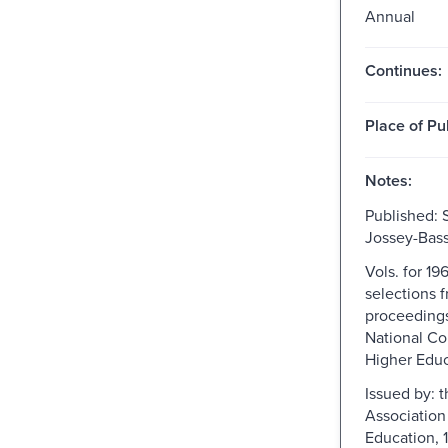
Annual
Continues:
Place of Pu
Notes:
Published: 
Jossey-Bass
Vols. for 19
selections 
proceedings
National C
Higher Educ
Issued by: 
Association
Education, 