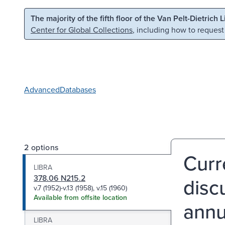
Skip to main content
Skip to search
The majority of the fifth floor of the Van Pelt-Dietrich 
Center for Global Collections
, including how to request
Advanced
Databases
2 options
Curr
LIBRA
378.06 N215.2
disc
v.7 (1952)-v.13 (1958), v.15 (1960)
Available from offsite location
annu
LIBRA