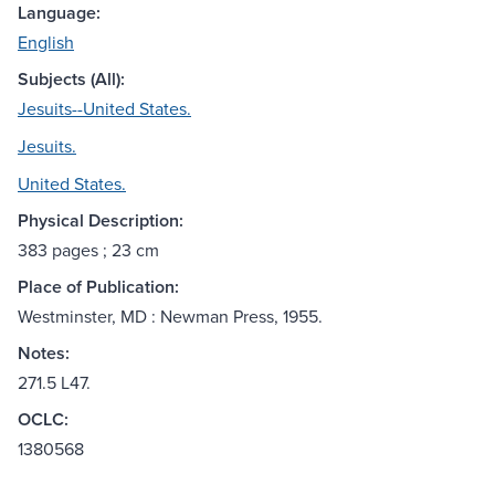
Language:
English
Subjects (All):
Jesuits--United States.
Jesuits.
United States.
Physical Description:
383 pages ; 23 cm
Place of Publication:
Westminster, MD : Newman Press, 1955.
Notes:
271.5 L47.
OCLC:
1380568