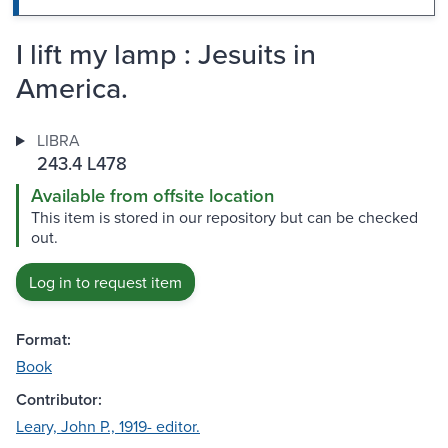
I lift my lamp : Jesuits in
America.
LIBRA
243.4 L478
Available from offsite location
This item is stored in our repository but can be checked
out.
Log in to request item
Format:
Book
Contributor:
Leary, John P., 1919- editor.