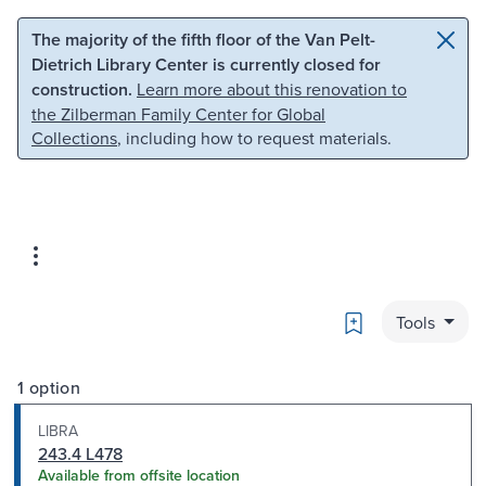
Skip to main content
Skip to search
The majority of the fifth floor of the Van Pelt-
Dietrich Library Center is currently closed for
construction.
Learn more about this renovation to
the Zilberman Family Center for Global
Collections
, including how to request materials.
Bookmark
Tools
1 option
LIBRA
243.4 L478
Available from offsite location