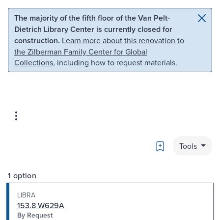
Skip to main content
Skip to search
The majority of the fifth floor of the Van Pelt-
Dietrich Library Center is currently closed for
construction.
Learn more about this renovation to
the Zilberman Family Center for Global
Collections
, including how to request materials.
Bookmark
Tools
1 option
LIBRA
153.8 W629A
By Request