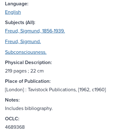
Language:
English
Subjects (All):
Freud, Sigmund, 1856-1939.
Freud, Sigmund.
Subconsciousness.
Physical Description:
219 pages ; 22 cm
Place of Publication:
[London] : Tavistock Publications, [1962, c1960]
Notes:
Includes bibliography.
OCLC:
4689368