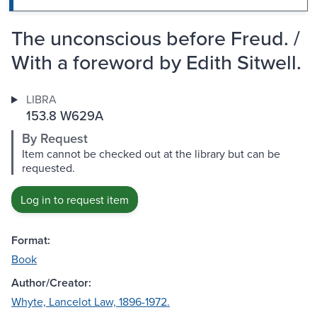
The unconscious before Freud. /
With a foreword by Edith Sitwell.
LIBRA
153.8 W629A
By Request
Item cannot be checked out at the library but can be
requested.
Log in to request item
Format:
Book
Author/Creator:
Whyte, Lancelot Law, 1896-1972.