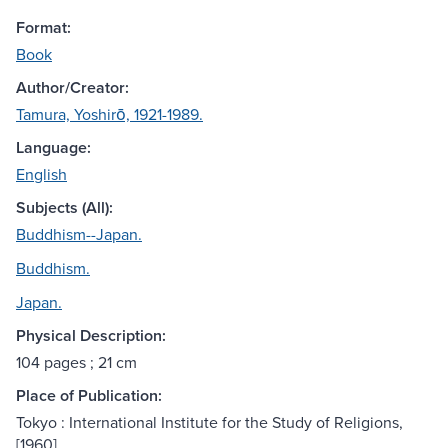
Format:
Book
Author/Creator:
Tamura, Yoshirō, 1921-1989.
Language:
English
Subjects (All):
Buddhism--Japan.
Buddhism.
Japan.
Physical Description:
104 pages ; 21 cm
Place of Publication:
Tokyo : International Institute for the Study of Religions,
[1960]