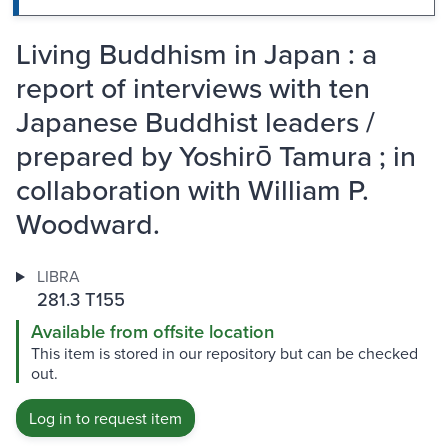
Living Buddhism in Japan : a
report of interviews with ten
Japanese Buddhist leaders /
prepared by Yoshirō Tamura ; in
collaboration with William P.
Woodward.
LIBRA
281.3 T155
Available from offsite location
This item is stored in our repository but can be checked
out.
Log in to request item