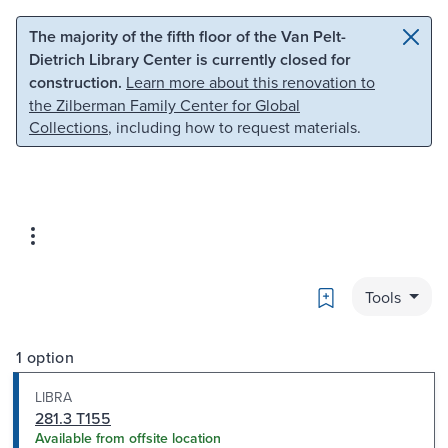
Skip to main content
Skip to search
The majority of the fifth floor of the Van Pelt-
Dietrich Library Center is currently closed for
construction.
Learn more about this renovation to
the Zilberman Family Center for Global
Collections
, including how to request materials.
Bookmark
Tools
1 option
LIBRA
281.3 T155
Available from offsite location