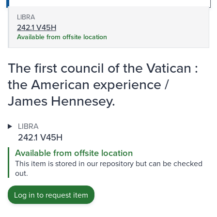
LIBRA
242.1 V45H
Available from offsite location
The first council of the Vatican :
the American experience /
James Hennesey.
LIBRA
242.1 V45H
Available from offsite location
This item is stored in our repository but can be checked
out.
Log in to request item