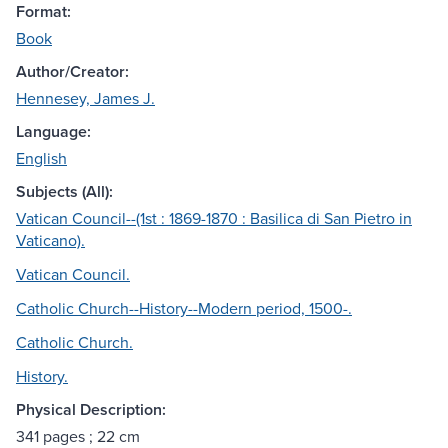
Format:
Book
Author/Creator:
Hennesey, James J.
Language:
English
Subjects (All):
Vatican Council--(1st : 1869-1870 : Basilica di San Pietro in
Vaticano).
Vatican Council.
Catholic Church--History--Modern period, 1500-.
Catholic Church.
History.
Physical Description:
341 pages ; 22 cm