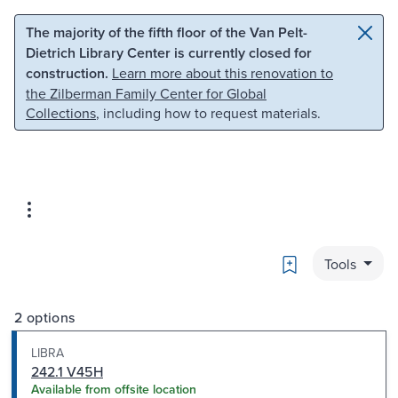
Skip to main content
Skip to search
The majority of the fifth floor of the Van Pelt-
Dietrich Library Center is currently closed for
construction.
Learn more about this renovation to
the Zilberman Family Center for Global
Collections
, including how to request materials.
Bookmark
Tools
2 options
LIBRA
242.1 V45H
Available from offsite location