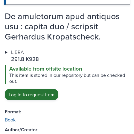
De amuletorum apud antiquos
usu : capita duo / scripsit
Gerhardus Kropatscheck.
LIBRA
291.8 K928
Available from offsite location
This item is stored in our repository but can be checked
out.
Log in to request item
Format:
Book
Author/Creator: