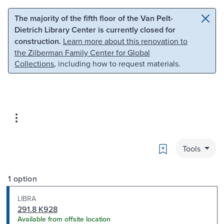
Skip to main content
Skip to search
The majority of the fifth floor of the Van Pelt-
Dietrich Library Center is currently closed for
construction.
Learn more about this renovation to
the Zilberman Family Center for Global
Collections
, including how to request materials.
Bookmark
Tools
1 option
LIBRA
291.8 K928
Available from offsite location