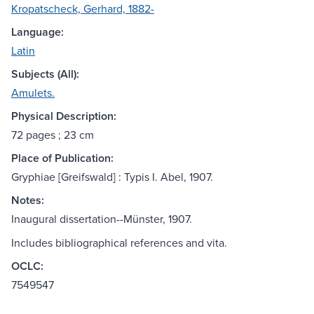
Kropatscheck, Gerhard, 1882-
Language:
Latin
Subjects (All):
Amulets.
Physical Description:
72 pages ; 23 cm
Place of Publication:
Gryphiae [Greifswald] : Typis I. Abel, 1907.
Notes:
Inaugural dissertation--Münster, 1907.
Includes bibliographical references and vita.
OCLC:
7549547