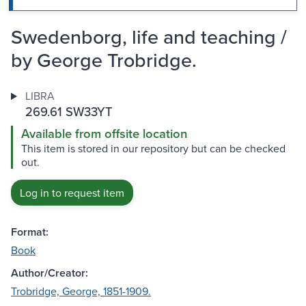
Swedenborg, life and teaching /
by George Trobridge.
LIBRA
269.61 SW33YT
Available from offsite location
This item is stored in our repository but can be checked
out.
Log in to request item
Format:
Book
Author/Creator:
Trobridge, George, 1851-1909.