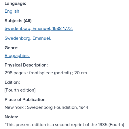
Language:
English
Subjects (All):
Swedenborg, Emanuel, 1688-1772.
Swedenborg, Emanuel.
Genre:
Biographies.
Physical Description:
298 pages : frontispiece (portrait) ; 20 cm
Edition:
[Fourth edition].
Place of Publication:
New York : Swedenborg Foundation, 1944.
Notes:
"This present edition is a second reprint of the 1935 (Fourth)