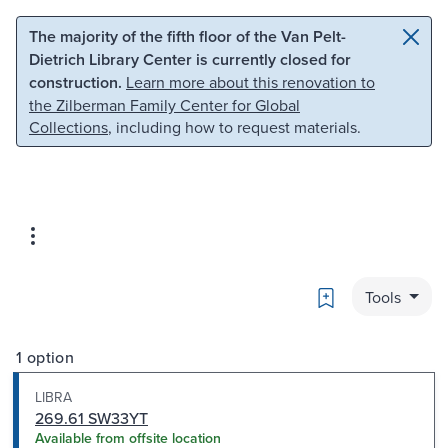
Skip to main content
Skip to search
The majority of the fifth floor of the Van Pelt-
Dietrich Library Center is currently closed for
construction.
Learn more about this renovation to
the Zilberman Family Center for Global
Collections
, including how to request materials.
Bookmark
Tools
1 option
LIBRA
269.61 SW33YT
Available from offsite location