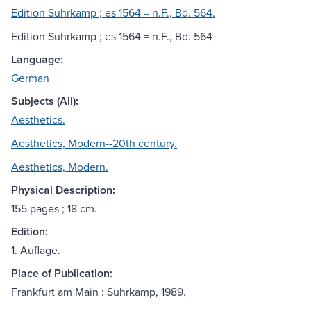
Edition Suhrkamp ; es 1564 = n.F., Bd. 564.
Edition Suhrkamp ; es 1564 = n.F., Bd. 564
Language:
German
Subjects (All):
Aesthetics.
Aesthetics, Modern--20th century.
Aesthetics, Modern.
Physical Description:
155 pages ; 18 cm.
Edition:
1. Auflage.
Place of Publication:
Frankfurt am Main : Suhrkamp, 1989.