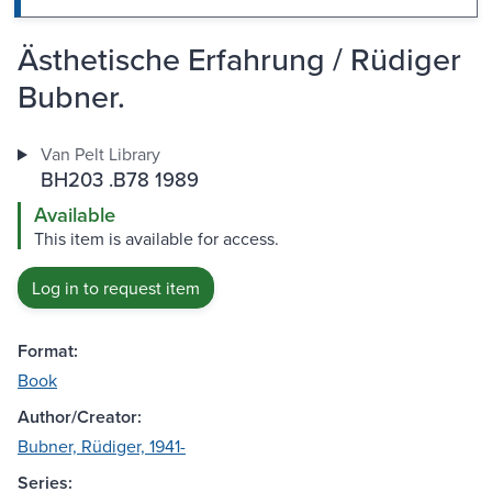
Ästhetische Erfahrung / Rüdiger
Bubner.
Van Pelt Library
BH203 .B78 1989
Available
This item is available for access.
Log in to request item
Format:
Book
Author/Creator:
Bubner, Rüdiger, 1941-
Series: