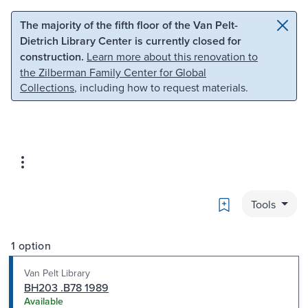
Skip to main content
Skip to search
The majority of the fifth floor of the Van Pelt-
Dietrich Library Center is currently closed for
construction.
Learn more about this renovation to
the Zilberman Family Center for Global
Collections
, including how to request materials.
Bookmark
Tools
1 option
Van Pelt Library
BH203 .B78 1989
Available