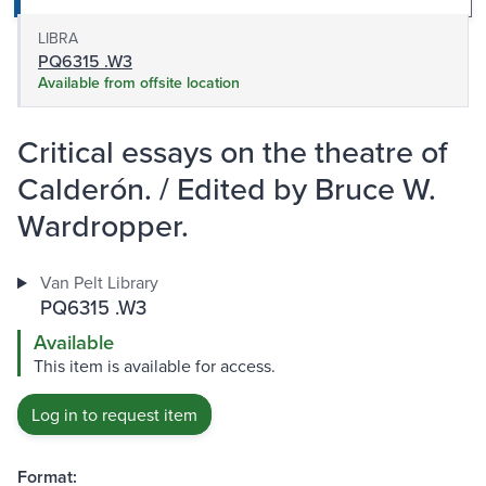
LIBRA
PQ6315 .W3
Available from offsite location
Critical essays on the theatre of
Calderón. / Edited by Bruce W.
Wardropper.
Van Pelt Library
PQ6315 .W3
Available
This item is available for access.
Log in to request item
Format: