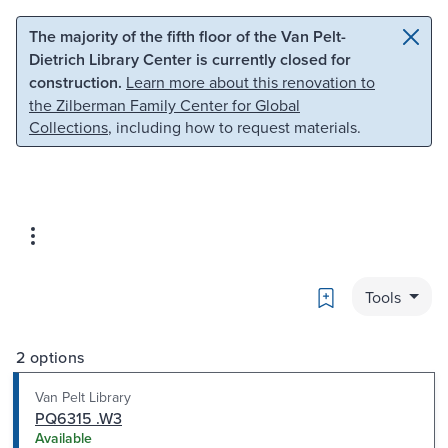
Skip to main content
Skip to search
The majority of the fifth floor of the Van Pelt-
Dietrich Library Center is currently closed for
construction.
Learn more about this renovation to
the Zilberman Family Center for Global
Collections
, including how to request materials.
Bookmark
Tools
2 options
Van Pelt Library
PQ6315 .W3
Available