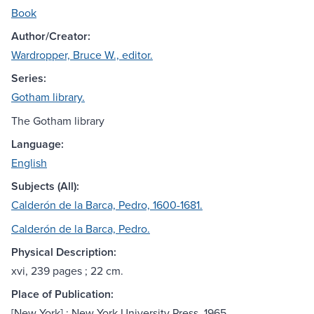
Book
Author/Creator:
Wardropper, Bruce W., editor.
Series:
Gotham library.
The Gotham library
Language:
English
Subjects (All):
Calderón de la Barca, Pedro, 1600-1681.
Calderón de la Barca, Pedro.
Physical Description:
xvi, 239 pages ; 22 cm.
Place of Publication:
[New York] : New York University Press, 1965.