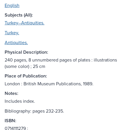
English
Subjects (All):
Turkey--Antiquities.
Turkey.
Antiquities.
Physical Description:
240 pages, 8 unnumbered pages of plates : illustrations
(some color) ; 25 cm
Place of Publication:
London : British Museum Publications, 1989.
Notes:
Includes index.
Bibliography: pages 232-235.
ISBN:
0714111279 :