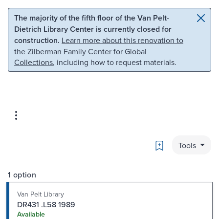
Skip to main content
Skip to search
The majority of the fifth floor of the Van Pelt-
Dietrich Library Center is currently closed for
construction.
Learn more about this renovation to
the Zilberman Family Center for Global
Collections
, including how to request materials.
Bookmark
Tools
1 option
Van Pelt Library
DR431 .L58 1989
Available