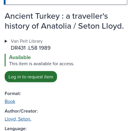
Ancient Turkey : a traveller's
history of Anatolia / Seton Lloyd.
Van Pelt Library
DR431 .L58 1989
Available
This item is available for access.
Log in to request item
Format:
Book
Author/Creator:
Lloyd, Seton.
Language: