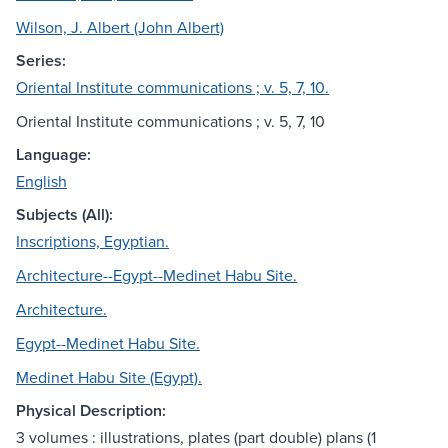
Wilson, J. Albert (John Albert)
Series:
Oriental Institute communications ; v. 5, 7, 10.
Oriental Institute communications ; v. 5, 7, 10
Language:
English
Subjects (All):
Inscriptions, Egyptian.
Architecture--Egypt--Medinet Habu Site.
Architecture.
Egypt--Medinet Habu Site.
Medinet Habu Site (Egypt).
Physical Description:
3 volumes : illustrations, plates (part double) plans (1