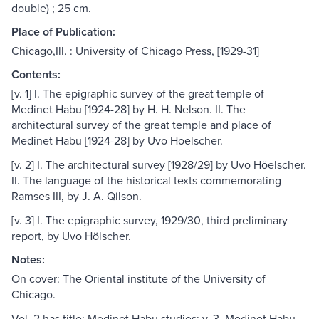
double) ; 25 cm.
Place of Publication:
Chicago,Ill. : University of Chicago Press, [1929-31]
Contents:
[v. 1] I. The epigraphic survey of the great temple of
Medinet Habu [1924-28] by H. H. Nelson. II. The
architectural survey of the great temple and place of
Medinet Habu [1924-28] by Uvo Hoelscher.
[v. 2] I. The architectural survey [1928/29] by Uvo Höelscher.
II. The language of the historical texts commemorating
Ramses III, by J. A. Qilson.
[v. 3] I. The epigraphic survey, 1929/30, third preliminary
report, by Uvo Hölscher.
Notes:
On cover: The Oriental institute of the University of
Chicago.
Vol. 2 has title: Medinet Habu studies; v. 3, Medinet Habu