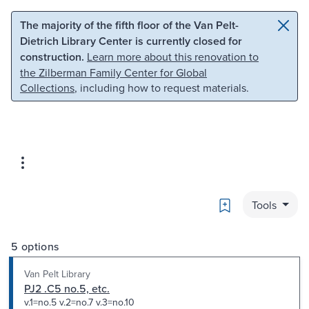
Skip to main content
Skip to search
The majority of the fifth floor of the Van Pelt-
Dietrich Library Center is currently closed for
construction.
Learn more about this renovation to
the Zilberman Family Center for Global
Collections
, including how to request materials.
Bookmark
Tools
5 options
Van Pelt Library
PJ2 .C5 no.5, etc.
v.1=no.5 v.2=no.7 v.3=no.10