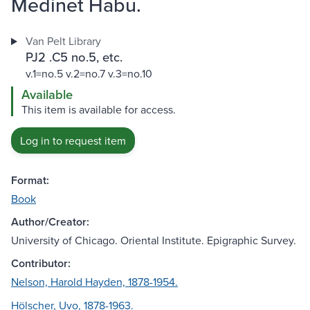
Medinet Habu.
Van Pelt Library
PJ2 .C5 no.5, etc.
v.1=no.5 v.2=no.7 v.3=no.10
Available
This item is available for access.
Log in to request item
Format:
Book
Author/Creator:
University of Chicago. Oriental Institute. Epigraphic Survey.
Contributor:
Nelson, Harold Hayden, 1878-1954.
Hölscher, Uvo, 1878-1963.