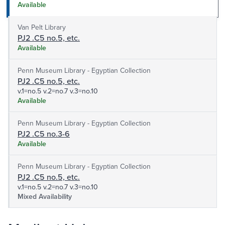
Available
Van Pelt Library
PJ2 .C5 no.5, etc.
Available
Penn Museum Library - Egyptian Collection
PJ2 .C5 no.5, etc.
v.1=no.5 v.2=no.7 v.3=no.10
Available
Penn Museum Library - Egyptian Collection
PJ2 .C5 no.3-6
Available
Penn Museum Library - Egyptian Collection
PJ2 .C5 no.5, etc.
v.1=no.5 v.2=no.7 v.3=no.10
Mixed Availability